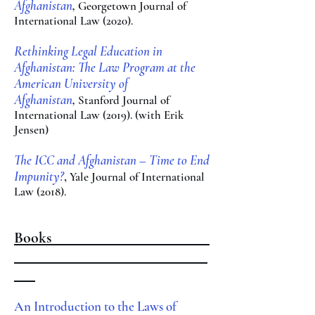
Afghanistan
,
Georgetown Journal o
f
International Law​ (2020).
Rethinking Legal Education in
Afghanistan: The La
w Program at the
American University of
Afghanistan
,
Stanford Journal of
International Law (2019). (with Erik
Jensen)
The ICC and Afghan
istan – Time to End
Impunity?
,
Yale Jou
rnal of
International
Law (2018).
Books
An Introduction to the Laws of