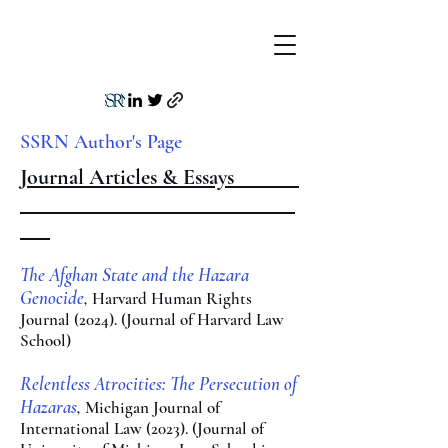
SSRN Author's Page
Journal Articles & Essays
The Afghan Sta
te and the Hazara
Genocide
,
Harv
ard Human Rights
Journal (2024
). (Journal of Harvard Law
School)
Relentless Atrocities: The Persecution of
Hazaras
,
Michigan Jo
urnal of
International Law
(2023). (Journal of