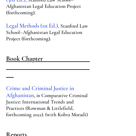
Afghanistan Legal Education Project
(forthcoming).
Legal Methods (1st Ed.)
, Stanford Law
School–Afghanistan Legal Education
Project (forthcoming).
Book Chapter
Crime and Criminal Justice in
Afghanistan
,
in
Comparative Criminal
Justice: International
Trends and
Practices (Rowman & Littlefield,
forthcoming 2022). (with Kobra Moradi)
Reports