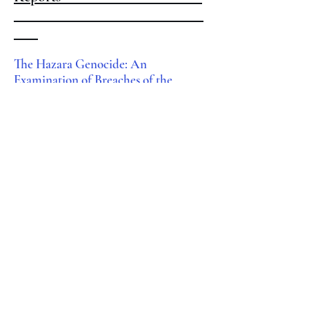
The Hazara Genocide: An
Examination of Breaches of the
Genocide Convention in Afghanistan
since August 2021
, New Lines Institute
for Strategy and Policy (2025).
Curbing Illicit Financial Flows in
Afghanistan
,
Integrity Watch
Afghanistan (2015).
Opinion Editorials & Other
Publications
The Taliban’s False Amnesty
,
The