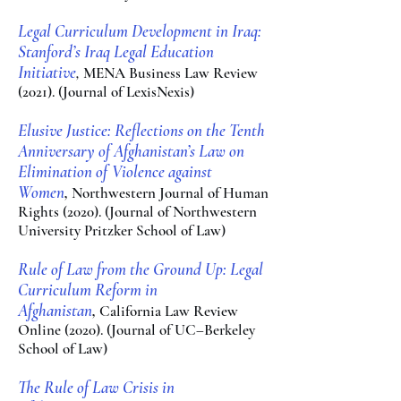
Legal Curriculum Development in Iraq:
Stanford’s Iraq Legal Education
Initiative
,
MENA Business Law Review
(2021). (Journal of LexisNexis)
Elusive Justice: Reflections on the Tenth
Anniversary of Afghanistan’s Law on
Elimination of Violence against
Women
,
Northwestern Journal of Human
Rights (2020). (Journal of Northwestern
University Pritzker
School of La
w)
Rule of Law from the Ground Up: Legal
Curricu
lum Reform in
Afghanistan
,
California Law Review
Online (2020). (Journal of UC–Berkeley
School of Law)
The Rule of Law Crisis in