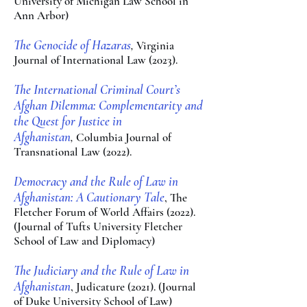
University of Michigan Law School in
A
nn Arbor)
The Genocide of Hazaras
,
V
ir
ginia
Jour
nal of Internatio
nal Law (2023).
The International Cri
minal Court’s
Afghan Dilemma: Com
plementarity and
the Quest for Justice in
Afghanistan
,
Columb
ia Journal of
Transnational Law (2
022).
Democracy and the Rule o
f Law in
Afghanistan: A Cautionary Tale
, The
Fletcher Forum of World Affairs (2022).
(Jou
rnal
of Tufts University Fl
etcher
School of Law
and Diplomacy)
The Judiciary and the Rule of Law in
Afghanistan
,
Judicature (2021). (Journal
of Duke University School of Law)