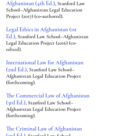
Afg
hanistan (
4th Ed.)
,
Stanford Law
School–Afghanistan
Legal Education
Project (2017) (co
authored).
-
Legal Ethics in Afghanist
an (1st
E
d.)
,
Stanf
ord La
w School–Afghanistan
Legal Education Project (2016) (co
-
edited).
International Law for Afghanista
n
(2n
d Ed.)
,
Stanfo
rd Law School–
Afghanistan Legal Education Project
(forthcoming).
The Commercial Law of Afgha
nistan
(3rd Ed.)
,
Sta
nford Law
S
chool–
Afghanistan Legal
Education Project
(forthcoming).
The Criminal Law of Afg
hani
stan
(3rd Ed.)
, Stan
ford Law School–